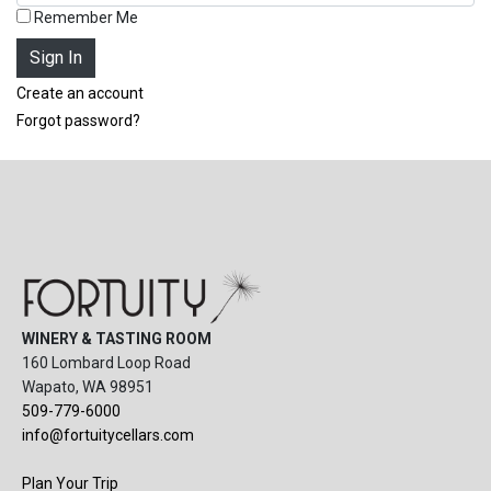
Remember Me
Create an account
Forgot password?
WINERY & TASTING ROOM
160 Lombard Loop Road
Wapato, WA 98951
509-779-6000
info@fortuitycellars.com
Plan Your Trip