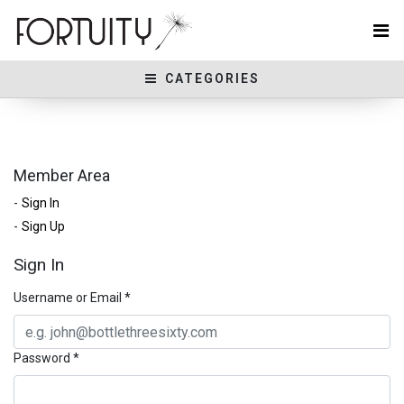
CATEGORIES
Member Area
Sign In
Sign Up
Sign In
Username or Email
*
Password
*