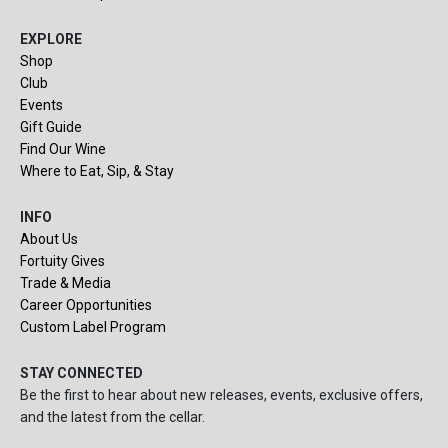
EXPLORE
Shop
Club
Events
Gift Guide
Find Our Wine
Where to Eat, Sip, & Stay
INFO
About Us
Fortuity Gives
Trade & Media
Career Opportunities
Custom Label Program
STAY CONNECTED
Be the first to hear about new releases, events, exclusive offers,
and the latest from the cellar.