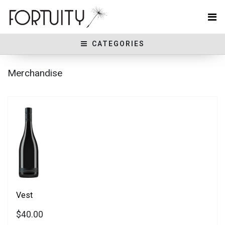
CATEGORIES
Merchandise
Vest
$40.00