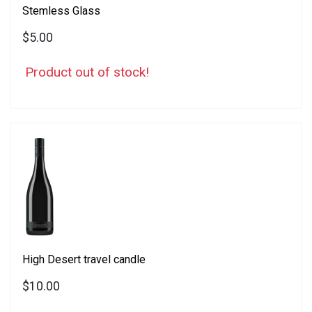
Stemless Glass
$5.00
Product out of stock!
High Desert travel candle
$10.00