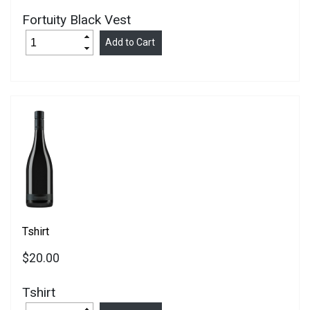
Fortuity Black Vest
Tshirt
$20.00
Tshirt