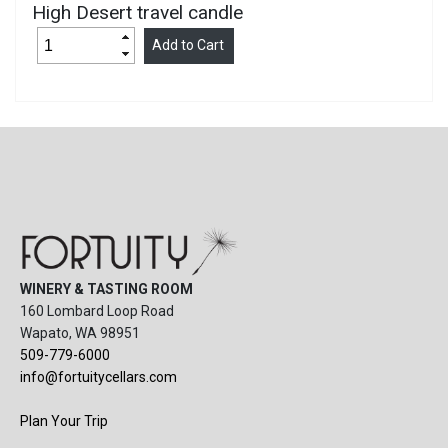
High Desert travel candle
WINERY & TASTING ROOM
160 Lombard Loop Road
Wapato, WA 98951
509-779-6000
info@fortuitycellars.com
Plan Your Trip