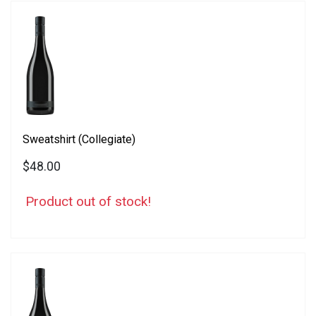
Sweatshirt (Collegiate)
$48.00
Product out of stock!