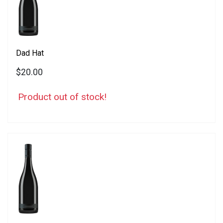
Dad Hat
$20.00
Product out of stock!