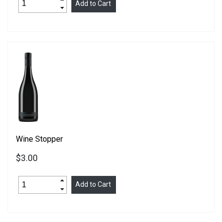
Wine Stopper
$3.00