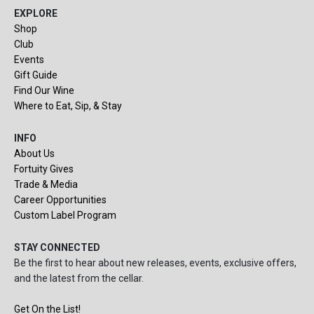
EXPLORE
Shop
Club
Events
Gift Guide
Find Our Wine
Where to Eat, Sip, & Stay
INFO
About Us
Fortuity Gives
Trade & Media
Career Opportunities
Custom Label Program
STAY CONNECTED
Be the first to hear about new releases, events, exclusive offers,
and the latest from the cellar.
Get On the List!