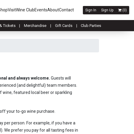
Shop
Visit
Wine Club
Events
About
Contact
Sign In
Sign Up
(
0
)
& Tickets
Merchandise
Gift Cards
Club Parties
ional and always welcome.
Guests will
perienced (and delightful) team members.
f wine, featured local beer or sparkling
 off your to-go wine purchase.
y per person. For example, if you have a
. We prefer you pay for all tasting fees in