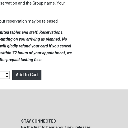
reservation and the Group name. Your
your reservation may be released.
mited tables and staff. Reservations,
counting on you arriving as planned. No
will gladly refund your card if you cancel
l within 72 hours of your appointment, we
 the prepaid tasting fees.
STAY CONNECTED
Be the first to hear about new releases,