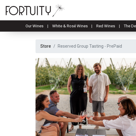
Our Wines
White & Rosé Wines
Red Wines
The De
Store
Reserved Group Tasting - PrePaid