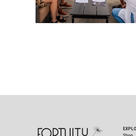
EXPL
Shop