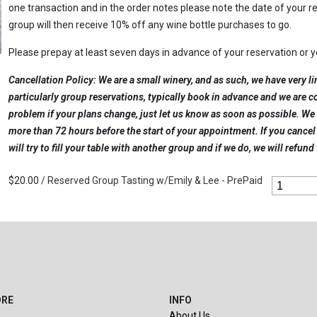
one transaction and in the order notes please note the date of your 
group will then receive 10% off any wine bottle purchases to go.
Please prepay at least seven days in advance of your reservation or 
Cancellation Policy: We are a small winery, and as such, we have very li
particularly group reservations, typically book in advance and we are 
problem if your plans change, just let us know as soon as possible. We 
more than 72 hours before the start of your appointment. If you cance
will try to fill your table with another group and if we do, we will refund
$20.00
/ Reserved Group Tasting w/Emily & Lee - PrePaid
ORE
INFO
About Us