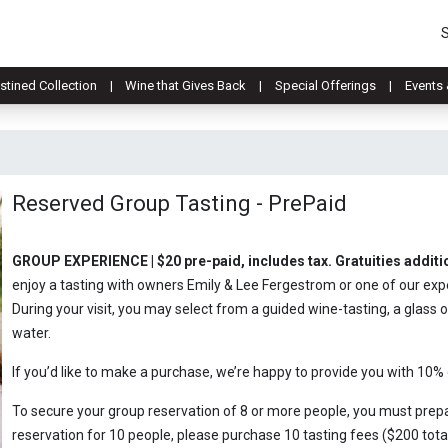
stined Collection
Wine that Gives Back
Special Offerings
Events 
Reserved Group Tasting - PrePaid
GROUP EXPERIENCE | $20 pre-paid, includes tax. Gratuities addit
enjoy a tasting with owners Emily & Lee Fergestrom or one of our ex
During your visit, you may select from a guided wine-tasting, a glass o
water.
If you’d like to make a purchase, we’re happy to provide you with 10%
To secure your group reservation of 8 or more people, you must prepa
reservation for 10 people, please purchase 10 tasting fees ($200 total)